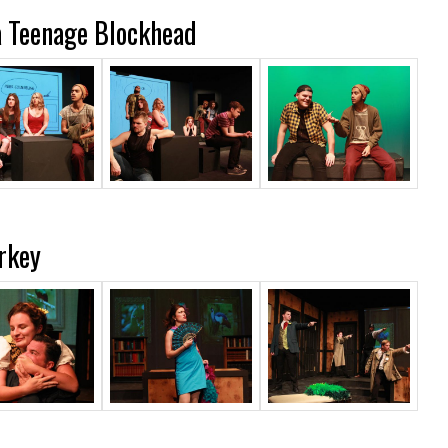
a Teenage Blockhead
rkey