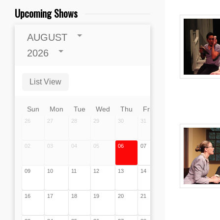
Upcoming Shows
AUGUST
2026
List View
Sun
Mon
Tue
Wed
Thu
Fri
Sat
26
27
28
29
30
31
01
02
03
04
05
06
07
08
09
10
11
12
13
14
15
16
17
18
19
20
21
22