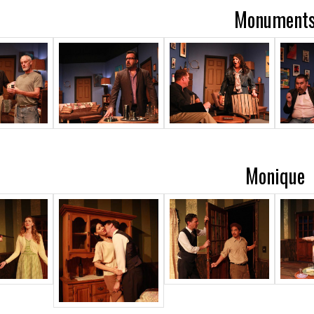
Monument
Monique