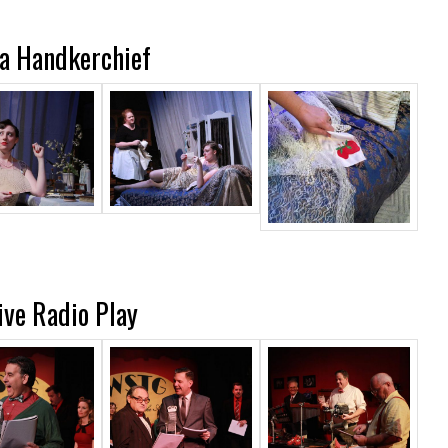
a Handkerchief
Live Radio Play