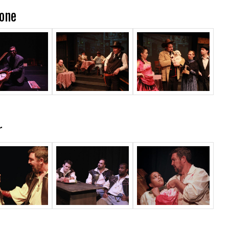
Zone
r