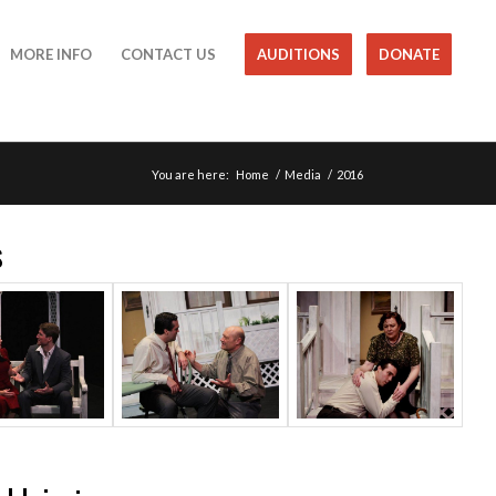
MORE INFO
CONTACT US
AUDITIONS
DONATE
You are here:
Home
/
Media
/
2016
s