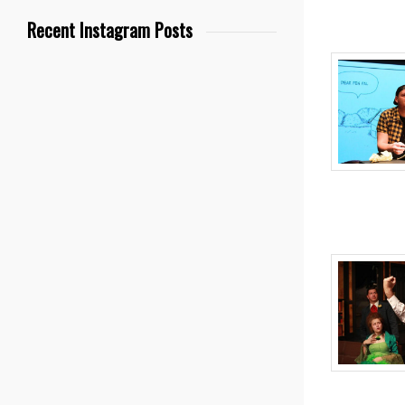
Recent Instagram Posts