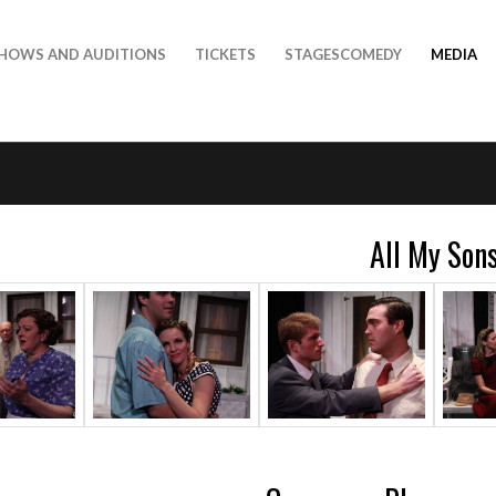
HOWS AND AUDITIONS
TICKETS
STAGESCOMEDY
MEDIA
All My Son