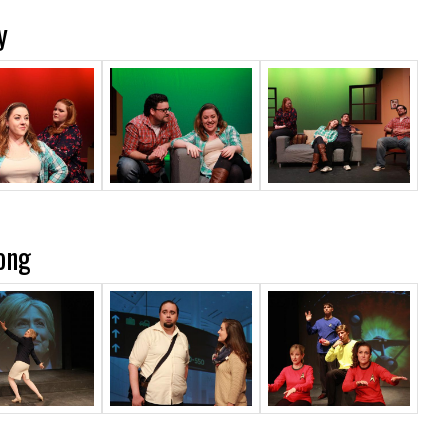
y
ong