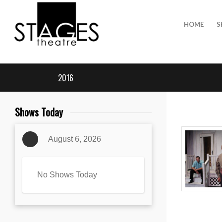
HOME
S
2016
Shows Today
August 6, 2026
No Shows Today