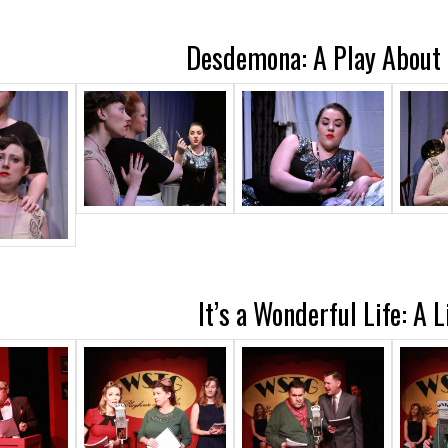
Desdemona: A Play About 
It’s a Wonderful Life: A 