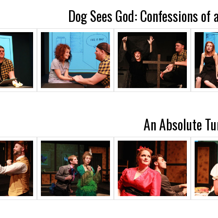
Dog Sees God: Confessions of 
An Absolute Tu