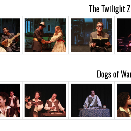
The Twilight 
Dogs of Wa