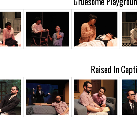
Gruesome Playground
Raised In Capti