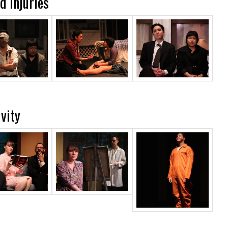
 Injuries
vity