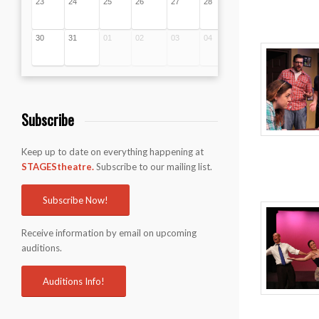
23
24
25
26
27
28
29
30
31
01
02
03
04
05
Subscribe
Keep up to date on everything happening at
STAGEStheatre.
Subscribe to our mailing list.
Subscribe Now!
Receive information by email on upcoming
auditions.
Auditions Info!