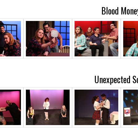
Blood Mone
Unexpected S