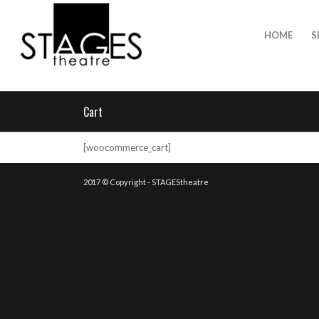
HOME
S
Cart
[woocommerce_cart]
2017 © Copyright - STAGEStheatre