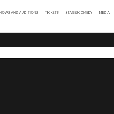
HOWS AND AUDITIONS
TICKETS
STAGESCOMEDY
MEDIA