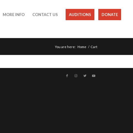
MORE INFO
CONTACT US
AUDITIONS
DONATE
You are here:
Home
/
Cart