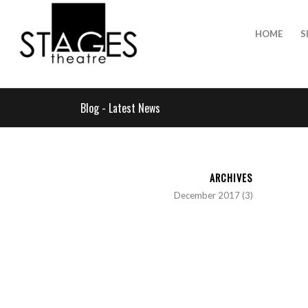
HOME
S
Blog - Latest News
ARCHIVES
December 2017
(3)