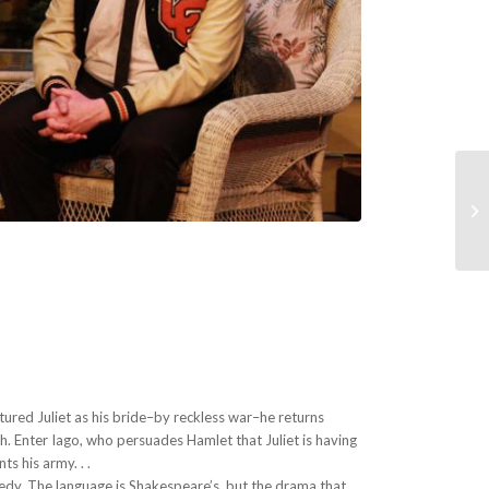
A
tured Juliet as his bride–by reckless war–he returns
. Enter Iago, who persuades Hamlet that Juliet is having
s his army. . .
edy. The language is Shakespeare’s, but the drama that