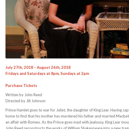
July 27th, 2018 – August 26th, 2018
Fridays and Saturdays at 8pm, Sundays at 2pm
Purchase Tickets
Written by John Reed
Directed by Jill Johnson
Prince Hamlet goes to war for Juliet, the daughter of King Lear. Having cap
home to find that his mother has murdered his father and married Macbeth
an affair with Romeo. As the Prince goes mad with jealousy, King Lear mount
John Reed reconstructs the works of William Shakespeare into a new trag