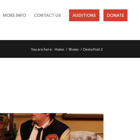
MORE INFO
CONTACT US
AUDITIONS
DONATE
You are here:
Home
/
Shows
/
Demo Post 2
T 2