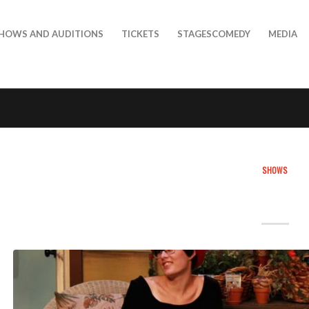
HOWS AND AUDITIONS
TICKETS
STAGESCOMEDY
MEDIA
SHOWS
DEMO POS