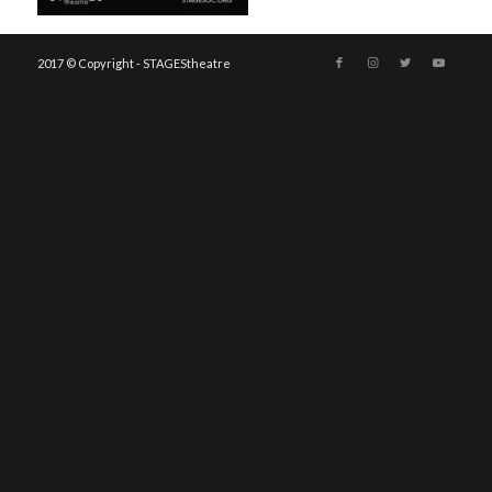
2017 © Copyright - STAGEStheatre