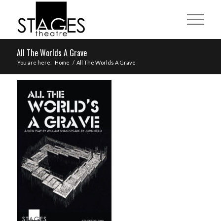
All The Worlds A Grave
You are here:
Home
/
All The Worlds A Grave