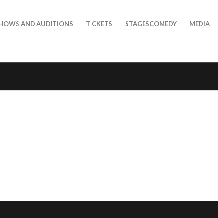
HOWS AND AUDITIONS
TICKETS
STAGESCOMEDY
MEDIA