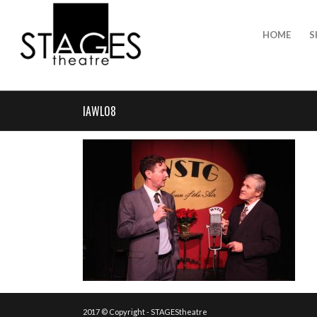
HOME
S
IAWL08
2017 © Copyright - STAGEStheatre