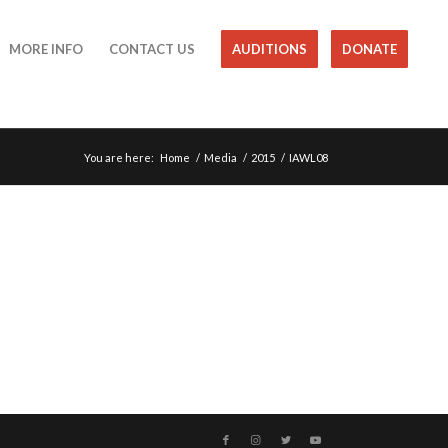
MORE INFO
CONTACT US
AUDITIONS
DONATE
You are here:
Home
/
Media
/
2015
/
IAWL08