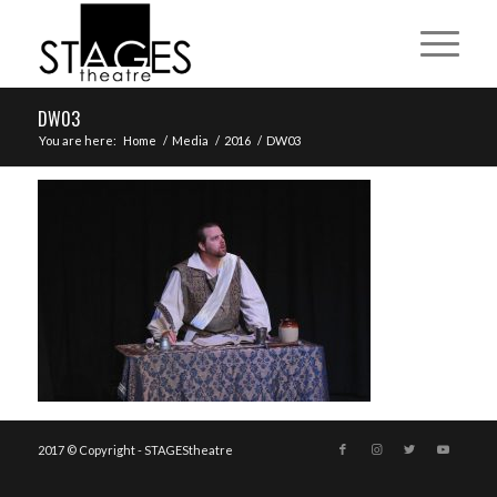
DW03
You are here:
Home
/
Media
/
2016
/
DW03
2017 © Copyright - STAGEStheatre