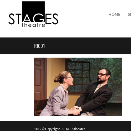
HOME
S
RIC01
2017 © Copyright - STAGEStheatre