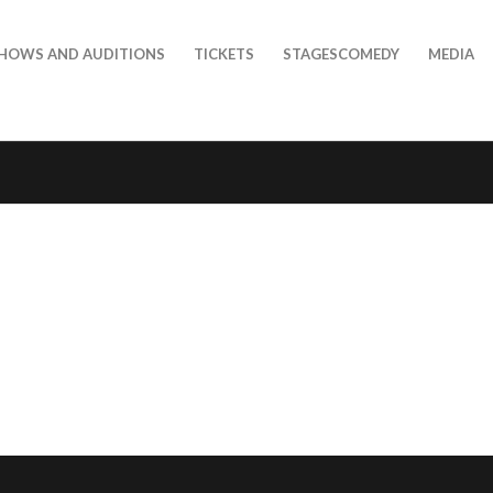
HOWS AND AUDITIONS
TICKETS
STAGESCOMEDY
MEDIA