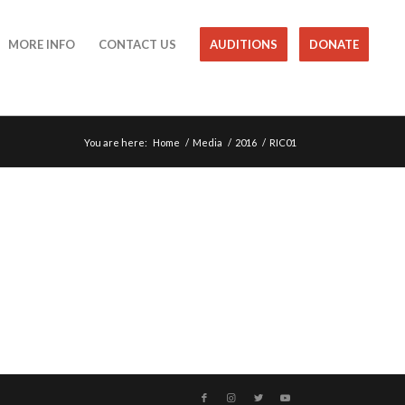
MORE INFO
CONTACT US
AUDITIONS
DONATE
You are here:
Home
/
Media
/
2016
/
RIC01