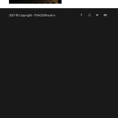
2017 © Copyright - STAGEStheatre