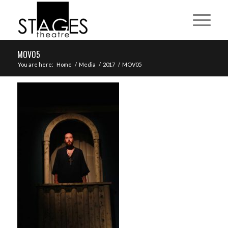
MOV05
You are here:
Home
/
Media
/
2017
/
MOV05