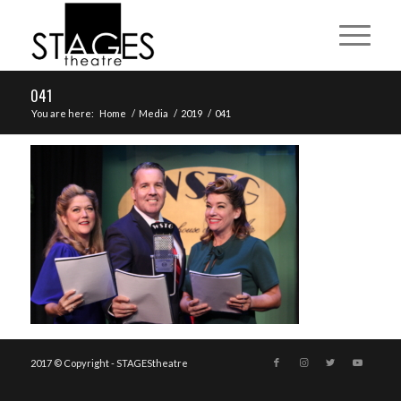
041
You are here:
Home
/
Media
/
2019
/
041
2017 © Copyright - STAGEStheatre