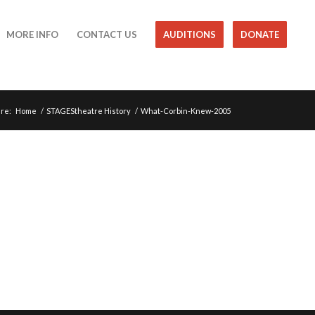
MORE INFO
CONTACT US
AUDITIONS
DONATE
re:
Home
/
STAGEStheatre History
/
What-Corbin-Knew-2005