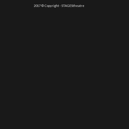
2017 © Copyright - STAGEStheatre