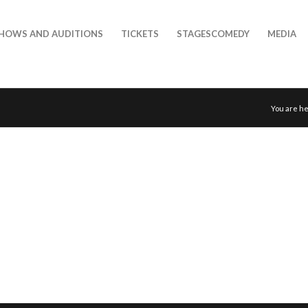
HOWS AND AUDITIONS
TICKETS
STAGESCOMEDY
MEDIA
You are he