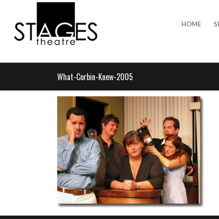
HOME
S
What-Corbin-Knew-2005