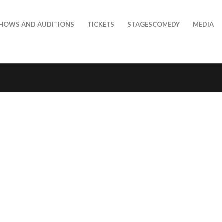
HOWS AND AUDITIONS
TICKETS
STAGESCOMEDY
MEDIA