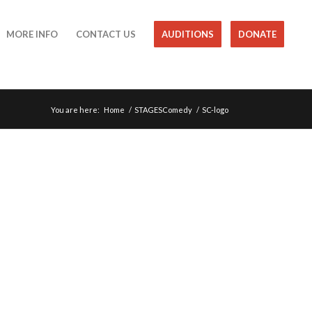
MORE INFO
CONTACT US
AUDITIONS
DONATE
You are here:
Home
/
STAGESComedy
/
SC-logo