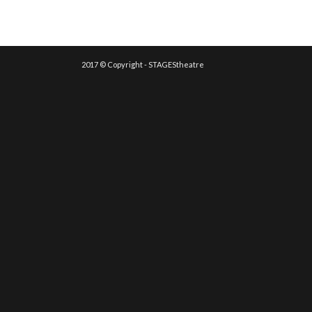
2017 © Copyright - STAGEStheatre