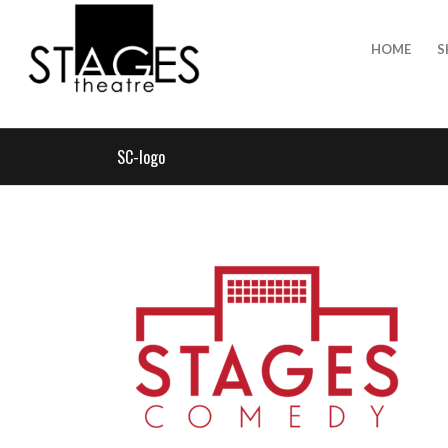
HOME
S
SC-logo