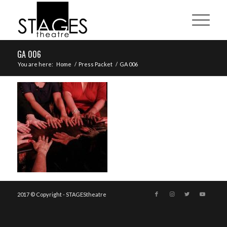
GA 006
You are here:
Home
/
Press Packet
/
GA 006
2017 © Copyright - STAGEStheatre