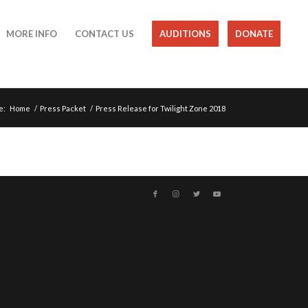
MORE INFO
CONTACT US
AUDITIONS
DONATE
e:
Home
/
Press Packet
/
Press Release for Twilight Zone 2018