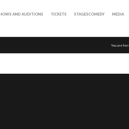
HOWS AND AUDITIONS
TICKETS
STAGESCOMEDY
MEDIA
You are her