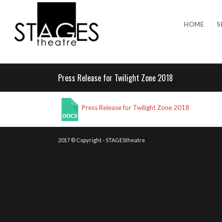
HOME
S
Press Release for Twilight Zone 2018
Press Release for Twilight Zone 2018
2017 © Copyright - STAGEStheatre